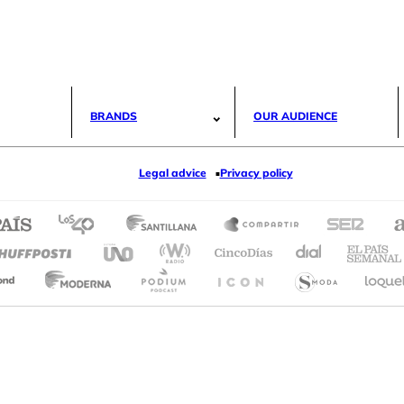
BRANDS
OUR AUDIENCE
Legal advice
Privacy policy