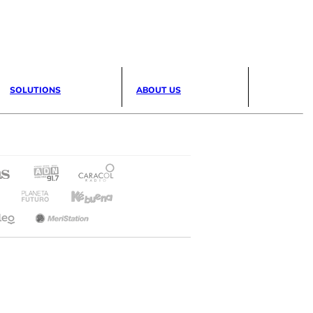
SOLUTIONS
ABOUT US