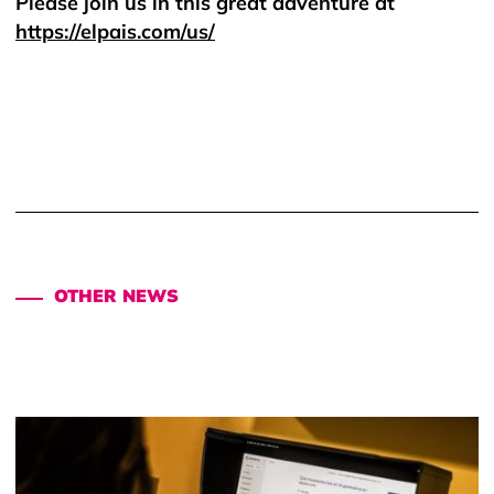
Please join us in this great adventure at
https://elpais.com/us/
OTHER NEWS