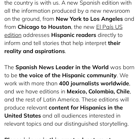
the country is with us. A new Spanish edition with
all the information produced by a new newsroom
on the ground, from
New York to Los Angeles
and
from
Chicago to Houston
, the new
El País US
edition
addresses
Hispanic readers
directly to
inform and tell stories that help interpret
their
reality and aspirations
.
The
Spanish News Leader in the World
was born
to be
the voice of the Hispanic community
. We
work with more than
400 journalists worldwide
,
and we have editions in
Mexico, Colombia, Chile
,
and the rest of Latin America. These editions will
produce relevant
content for Hispanics in the
United States
and all audiences interested in
relevant topics and our distinguished storytelling.