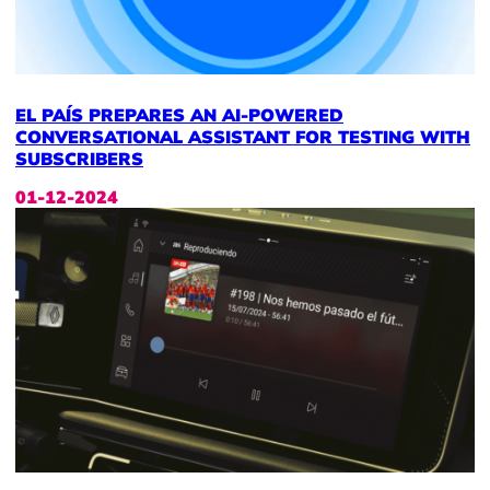
EL PAÍS PREPARES AN AI-POWERED
CONVERSATIONAL ASSISTANT FOR TESTING WITH
SUBSCRIBERS
01-12-2024