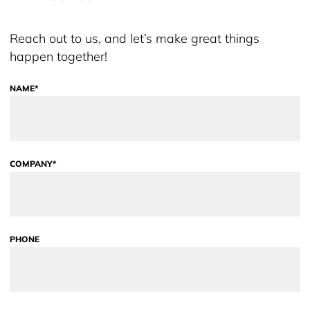
Reach out to us, and let’s make great things
happen together!
NAME*
COMPANY*
PHONE