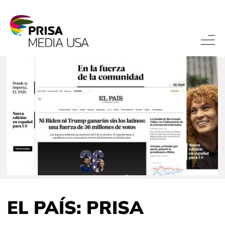
EL PAÍS: PRISA