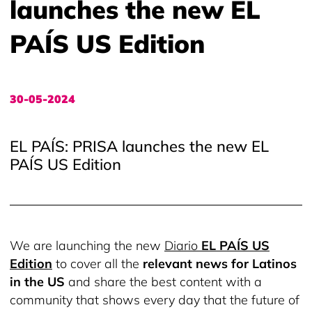
launches the new EL
PAÍS US Edition
30-05-2024
EL PAÍS: PRISA launches the new EL
PAÍS US Edition
We are launching the new
Diario
EL PAÍS US
Edition
to cover all the
relevant news for Latinos
in the US
and share the best content with a
community that shows every day that the future of