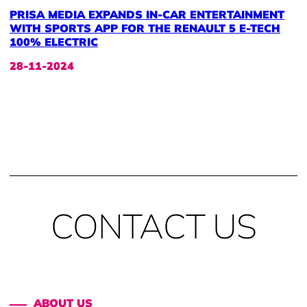
PRISA MEDIA EXPANDS IN-CAR ENTERTAINMENT
WITH SPORTS APP FOR THE RENAULT 5 E-TECH
100% ELECTRIC
28-11-2024
CONTACT US
ABOUT US