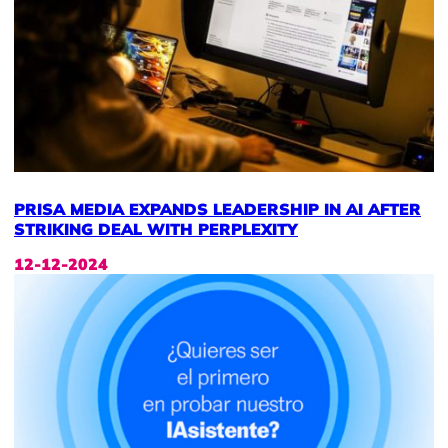
PRISA MEDIA EXPANDS LEADERSHIP IN AI AFTER
STRIKING DEAL WITH PERPLEXITY
12-12-2024