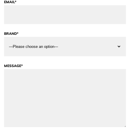
EMAIL*
BRAND*
MESSAGE*